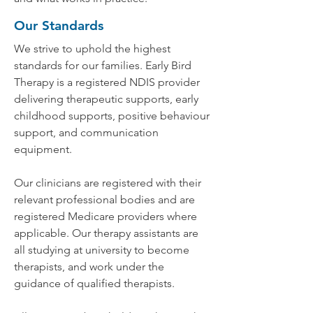
Our Standards
We strive to uphold the highest
standards for our families. Early Bird
Therapy is a registered NDIS provider
delivering therapeutic supports, early
childhood supports, positive behaviour
support, and communication
equipment.
Our clinicians are registered with their
relevant professional bodies and are
registered Medicare providers where
applicable. Our therapy assistants are
all studying at university to become
therapists, and work under the
guidance of qualified therapists.