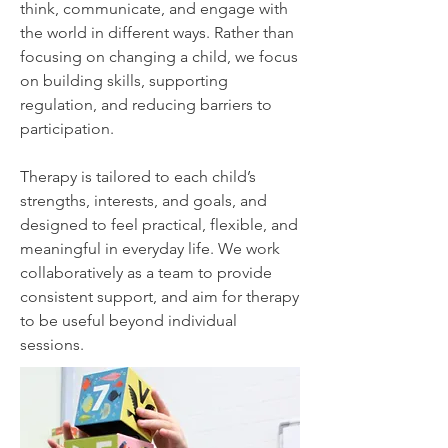
think, communicate, and engage with
the world in different ways.​
Rather than
focusing on changing a child, we focus
on building skills, supporting
regulation, and reducing barriers to
participation.
Therapy is tailored to each child’s
strengths, interests, and goals, and
designed to feel practical, flexible, and
meaningful in everyday life.​
We work
collaboratively as a team to provide
consistent support, and aim for therapy
to be useful beyond individual
sessions.