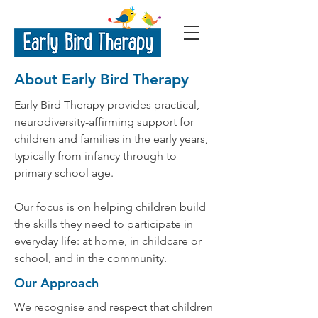
About Early Bird Therapy
Early Bird Therapy provides practical,
neurodiversity-affirming support for
children and families in the early years,
typically from infancy through to
primary school age.
Our focus is on helping children build
the skills they need to participate in
everyday life: at home, in childcare or
school, and in the community.
Our Approach
We recognise and respect that children