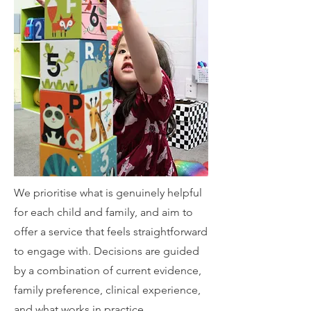
We prioritise what is genuinely helpful
for each child and family, and aim to
offer a service that feels straightforward
to engage with. Decisions are guided
by a combination of current evidence,
family preference, clinical experience,
and what works in practice.