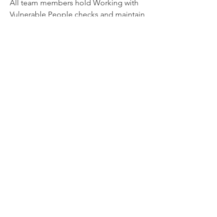
All team members hold Working with
Vulnerable People checks and maintain
training in child protection, first aid,
culturally responsive practice, and
neurodiversity-affirming care.
Get in Touch
If you’re considering support for your
child, or you’re not sure where to start,
you’re welcome to get in touch. We’re
happy to talk through your concerns
and help you find the right next step.
Get in Touch
We acknowledge the Ngunnawal and Ngambri